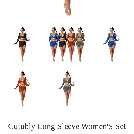
Cutubly Long Sleeve Women'S Set