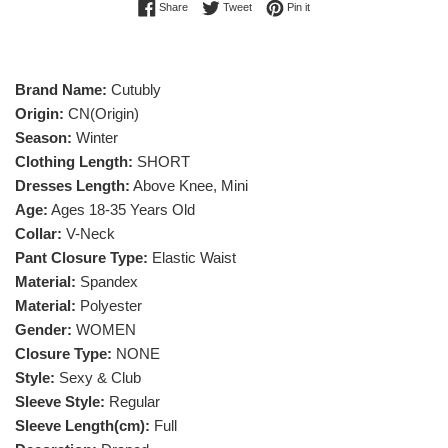
Share on Facebook
Tweet on Twitter
Pin on Pinterest
Share
Tweet
Pin it
Brand Name:
Cutubly
Origin:
CN(Origin)
Season:
Winter
Clothing Length:
SHORT
Dresses Length:
Above Knee, Mini
Age:
Ages 18-35 Years Old
Collar:
V-Neck
Pant Closure Type:
Elastic Waist
Material:
Spandex
Material:
Polyester
Gender:
WOMEN
Closure Type:
NONE
Style:
Sexy & Club
Sleeve Style:
Regular
Sleeve Length(cm):
Full