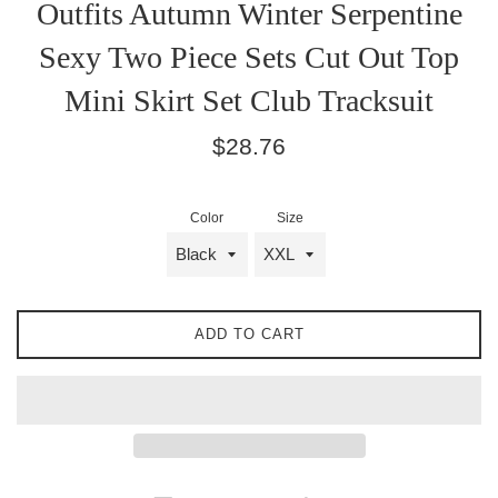
Outfits Autumn Winter Serpentine
Sexy Two Piece Sets Cut Out Top
Mini Skirt Set Club Tracksuit
Regular
$28.76
price
Color
Size
ADD TO CART