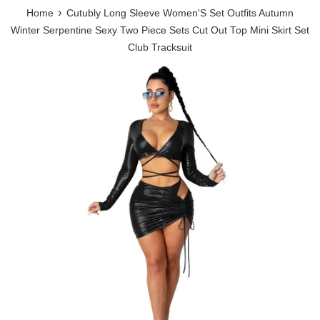
›
Home
Cutubly Long Sleeve Women'S Set Outfits Autumn
Winter Serpentine Sexy Two Piece Sets Cut Out Top Mini Skirt Set
Club Tracksuit