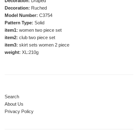
Decoration:
Draped
Decoration:
Ruched
Model Number:
C3754
Pattern Type:
Solid
item1:
women two piece set
item2:
club two piece set
item3:
skirt sets women 2 piece
weight:
XL:210g
Search
About Us
Privacy Policy