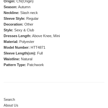
Origin:
CN(Origin)
Season:
Autumn
Neckline:
Slash neck
Sleeve Style:
Regular
Decoration:
Other
Style:
Sexy & Club
Dresses Length:
Above Knee, Mini
Material:
Polyester
Model Number:
HTT4871
Sleeve Length(cm):
Full
Waistline:
Natural
Pattern Type:
Patchwork
Search
About Us