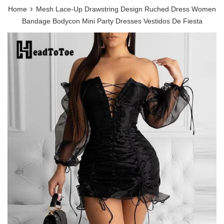
›
Home
Mesh Lace-Up Drawstring Design Ruched Dress Women
Bandage Bodycon Mini Party Dresses Vestidos De Fiesta