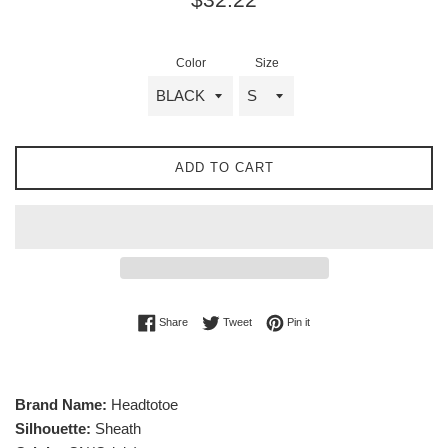
price
Color
Size
ADD TO CART
Share on Facebook
Tweet on Twitter
Pin on Pinterest
Share
Tweet
Pin it
Brand Name:
Headtotoe
Silhouette:
Sheath