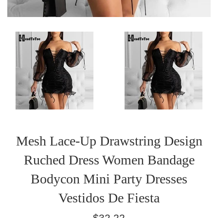
Mesh Lace-Up Drawstring Design
Ruched Dress Women Bandage
Bodycon Mini Party Dresses
Vestidos De Fiesta
Regular
$32.22