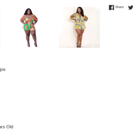
Share 
Share
jos
rs Old