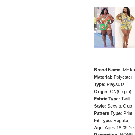
Brand Name:
Mcika
Material:
Polyester
Type:
Playsuits
Origin:
CN(Origin)
Fabric Type:
Twill
Style:
Sexy & Club
Pattern Type:
Print
Fit Type:
Regular
Age:
Ages 18-35 Yea
Decoration:
NONE