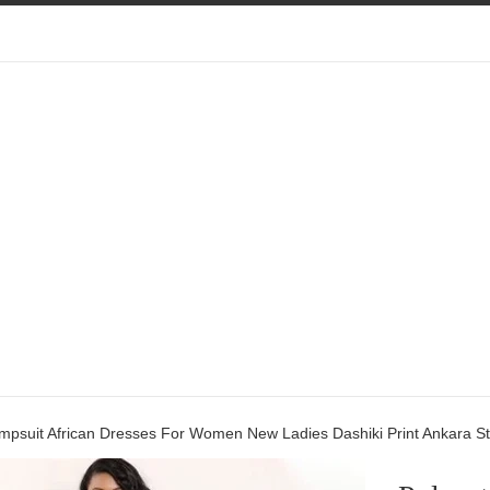
mpsuit African Dresses For Women New Ladies Dashiki Print Ankara St