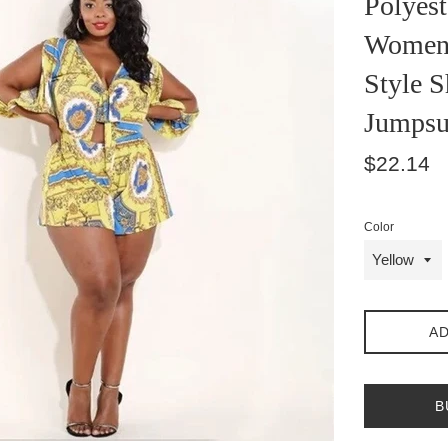
Polyest
Women 
Style S
Jumpsu
Regular
$22.14
price
Color
AD
B