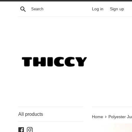
Skip
Search
Log in
Sign up
to
content
All products
›
Home
Polyester Ju
Facebook
Instagram