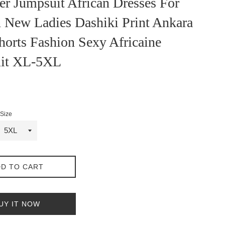
er Jumpsuit African Dresses For
New Ladies Dashiki Print Ankara
horts Fashion Sexy Africaine
it XL-5XL
Size
D TO CART
UY IT NOW