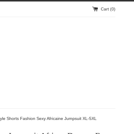
Cart (
0
)
yle Shorts Fashion Sexy Africaine Jumpsuit XL-5XL