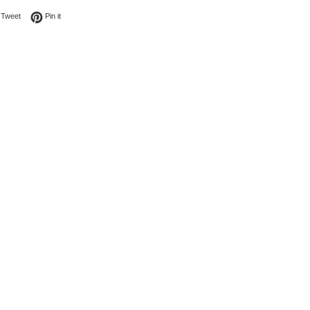
on Facebook
Tweet on Twitter
Pin on Pinterest
Tweet
Pin it