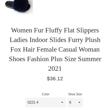
Women Fur Fluffy Flat Slippers
Ladies Indoor Slides Furry Plush
Fox Hair Female Casual Woman
Shoes Fashion Plus Size Summer
2021
Regular
$36.12
price
Color
Shoe Size