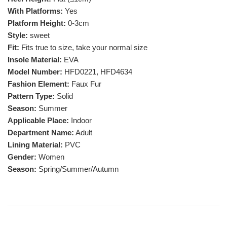
With Platforms:
Yes
Platform Height:
0-3cm
Style:
sweet
Fit:
Fits true to size, take your normal size
Insole Material:
EVA
Model Number:
HFD0221, HFD4634
Fashion Element:
Faux Fur
Pattern Type:
Solid
Season:
Summer
Applicable Place:
Indoor
Department Name:
Adult
Lining Material:
PVC
Gender:
Women
Season:
Spring/Summer/Autumn