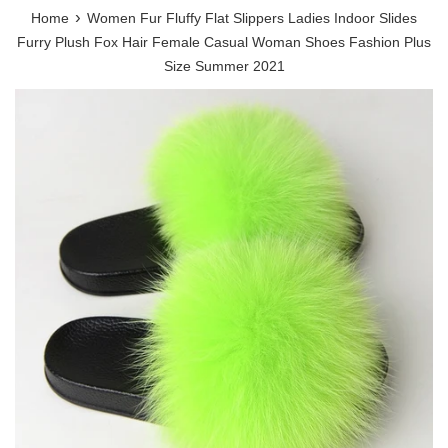
›
Home
Women Fur Fluffy Flat Slippers Ladies Indoor Slides
Furry Plush Fox Hair Female Casual Woman Shoes Fashion Plus
Size Summer 2021