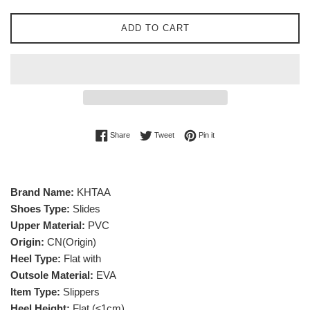
ADD TO CART
Share on Facebook
Tweet on Twitter
Pin on Pinterest
Share
Tweet
Pin it
Brand Name:
KHTAA
Shoes Type:
Slides
Upper Material:
PVC
Origin:
CN(Origin)
Heel Type:
Flat with
Outsole Material:
EVA
Item Type:
Slippers
Heel Height:
Flat (≤1cm)